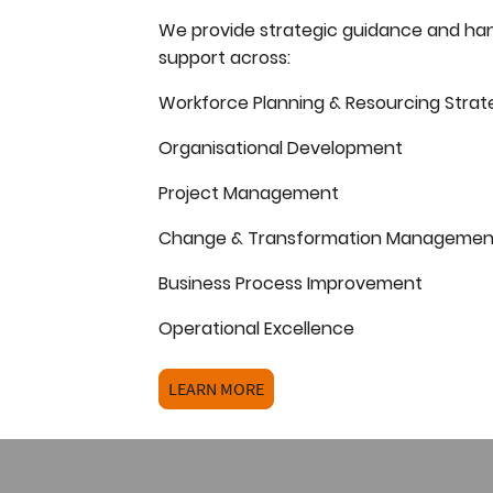
We provide strategic guidance and ha
support across:
Workforce Planning & Resourcing Strat
Organisational Development
Project Management
Change & Transformation Managemen
Business Process Improvement
Operational Excellence
LEARN MORE