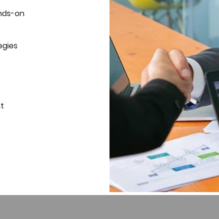
nds-on
egies
t