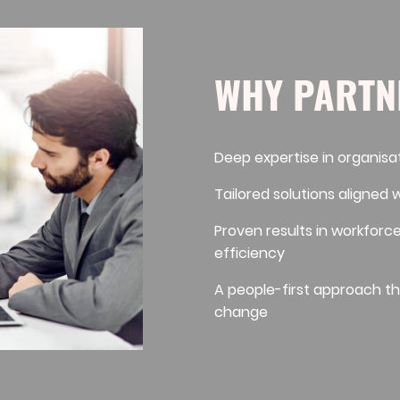
WHY PARTN
Deep expertise in organisa
Tailored solutions aligned 
Proven results in workforc
efficiency
A people-first approach th
change