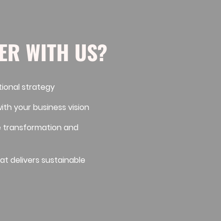
ER WITH US?
tional strategy
with your business vision
e transformation and
at delivers sustainable