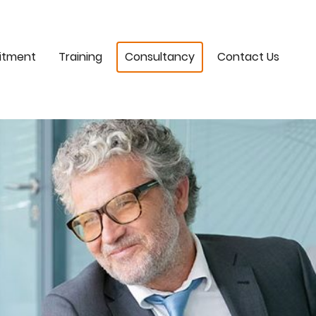
itment
Training
Consultancy
Contact Us