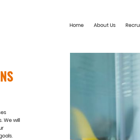
Home
About Us
Recru
ONS
ses
. We will
ur
goals.