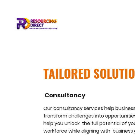
TAILORED SOLUTI
Consultancy
Our consultancy services help busines
transform challenges into opportunities
help you unlock the full potential of yo
workforce while aligning with business 